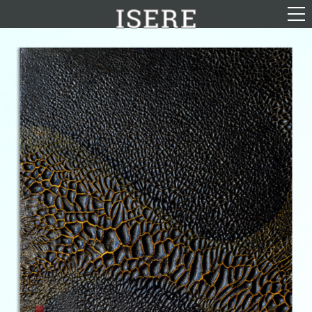
English (US)
Français
Portrayal
Career
Gallery
Photomontages
Contact
Downloads