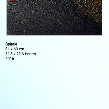
Spirale
81 x 60 cm
31,8 x 23,6 inches
2016