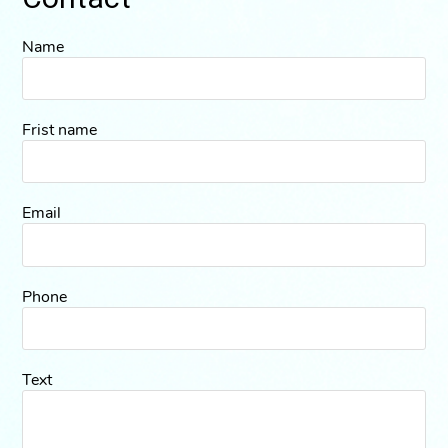
Name
Frist name
Email
Phone
Text