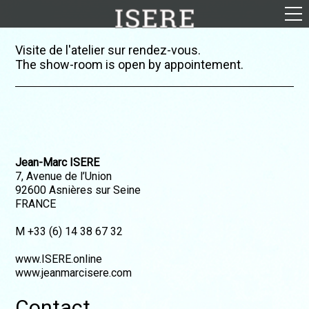
English (US)
Visite de l'atelier sur rendez-vous.
The show-room is open by appointement.
Français
Portrayal
Career
Gallery
Jean-Marc ISERE
Photomontages
7, Avenue de l’Union
Contact
92600 Asnières sur Seine
FRANCE
Downloads
M +33 (6) 14 38 67 32
www.ISERE.online
www.jeanmarcisere.com
Contact