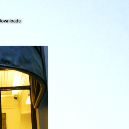
Downloads