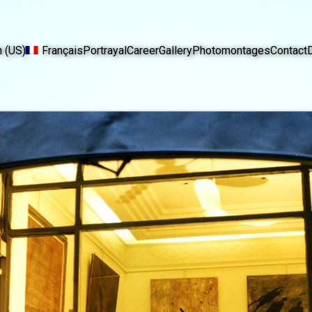
h (US)
Français
Portrayal
Career
Gallery
Photomontages
Contact