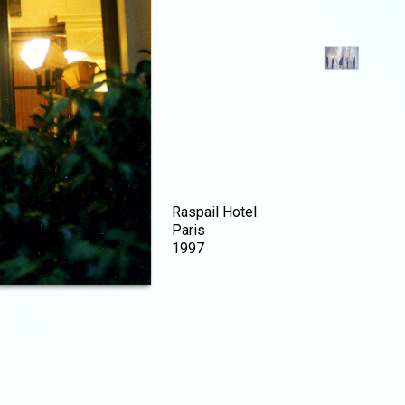
Raspail Hotel
Paris
1997