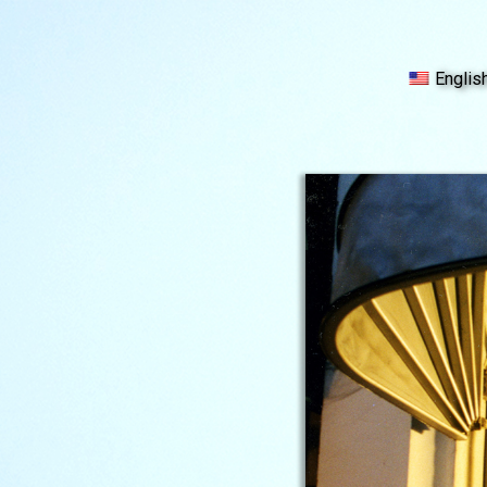
Englis