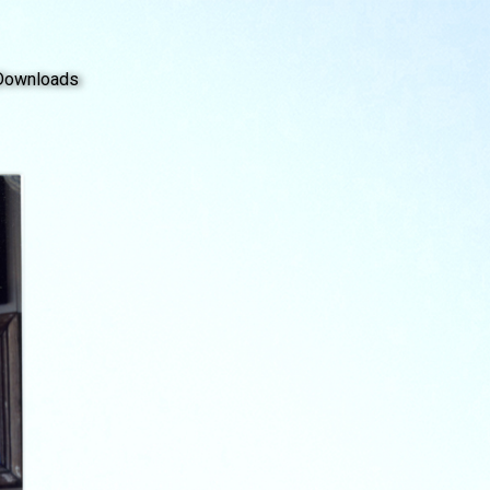
Downloads