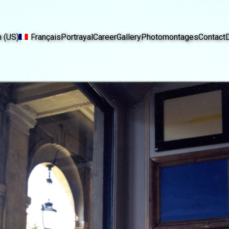
h (US)
Français
Portrayal
Career
Gallery
Photomontages
Contact