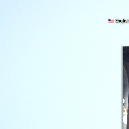
Englis