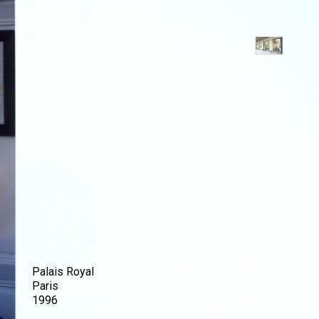
Palais Royal
Paris
1996