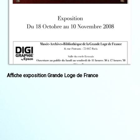
Affiche exposition Grande Loge de France