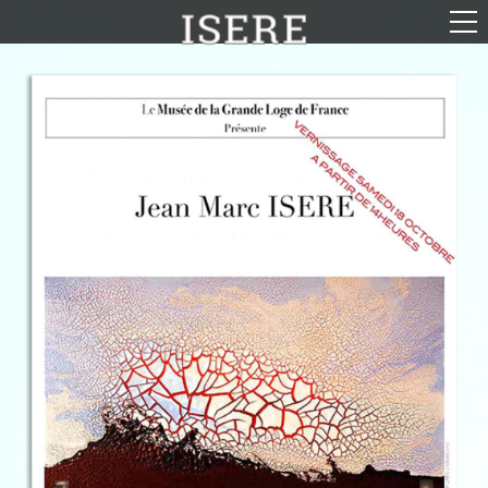
English (US)
Français
Portrayal
Career
Gallery
Photomontages
Contact
Downloads