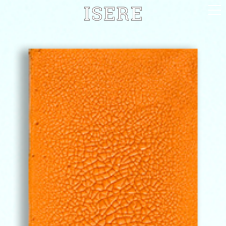
English (US)
Français
Portrayal
Career
Gallery
Photomontages
Contact
Downloads