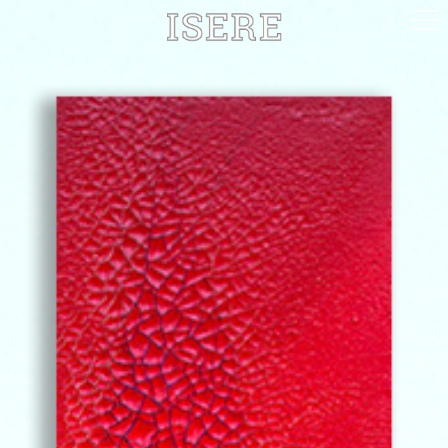
English (US)
Français
Portrayal
Career
Gallery
Photomontages
Contact
Downloads