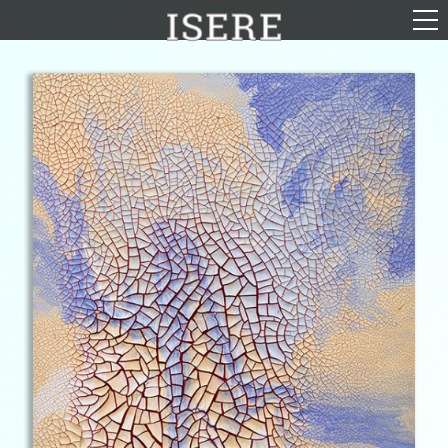
English (US)
Français
Portrayal
Career
Gallery
Photomontages
Contact
Downloads