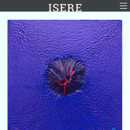
English (US)
Français
Portrayal
Career
Gallery
Photomontages
Contact
Downloads