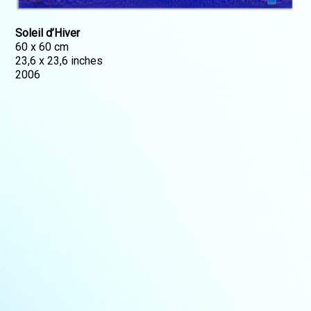
Soleil d’Hiver
60 x 60 cm
23,6 x 23,6 inches
2006