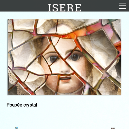
English (US)
Français
Portrayal
Career
Gallery
Photomontages
Contact
Downloads
Poupée crystal