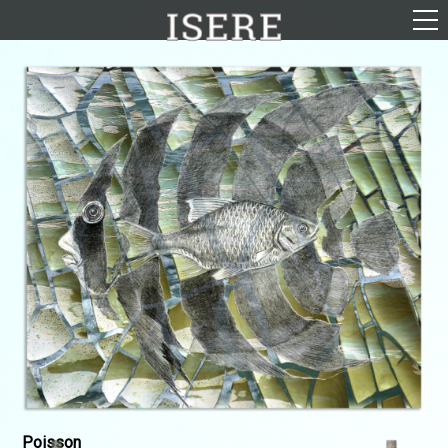
English (US)
Français
Portrayal
Career
Gallery
Photomontages
Contact
Downloads
Poisson