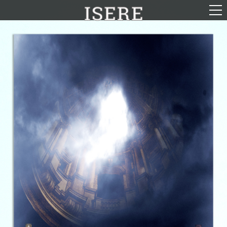
English (US)
Français
Portrayal
Career
Gallery
Photomontages
Contact
Downloads