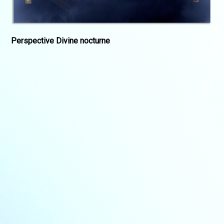
Perspective Divine nocturne