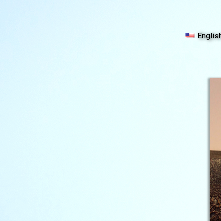
Englis