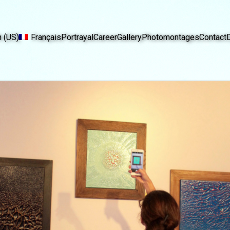
h (US)
Français
Portrayal
Career
Gallery
Photomontages
Contact