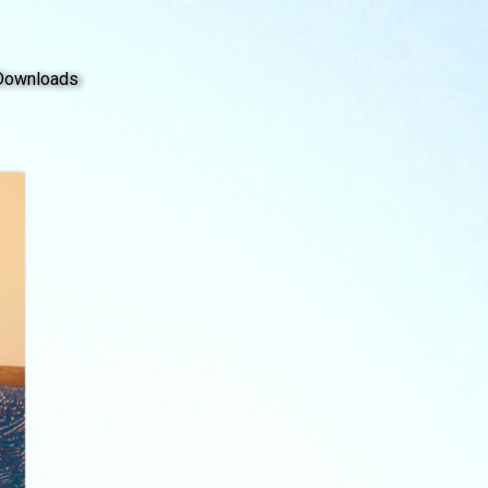
Downloads