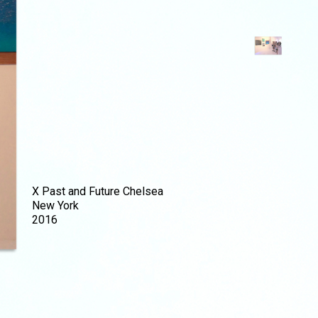
X Past and Future Chelsea
New York
2016