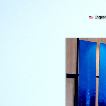
Englis