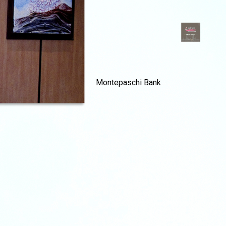
Montepaschi Bank