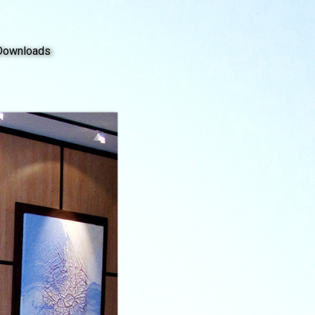
Downloads