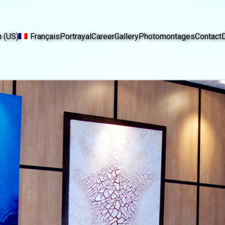
h (US)
Français
Portrayal
Career
Gallery
Photomontages
Contact