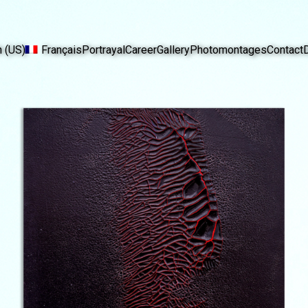
h (US)
Français
Portrayal
Career
Gallery
Photomontages
Contact