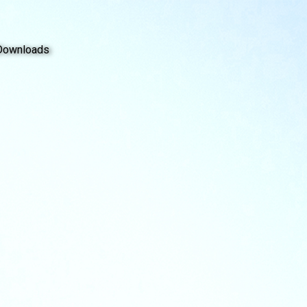
Downloads