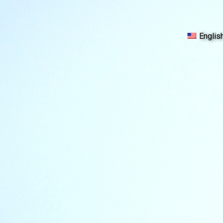
Englis