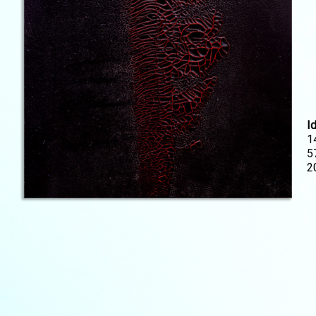
I
1
5
2