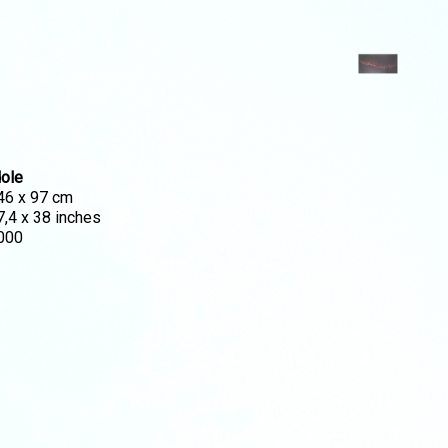
dole
46 x 97 cm
7,4 x 38 inches
000