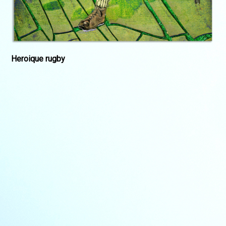
Heroique rugby