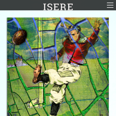
English (US)
Français
Portrayal
Career
Gallery
Photomontages
Contact
Downloads