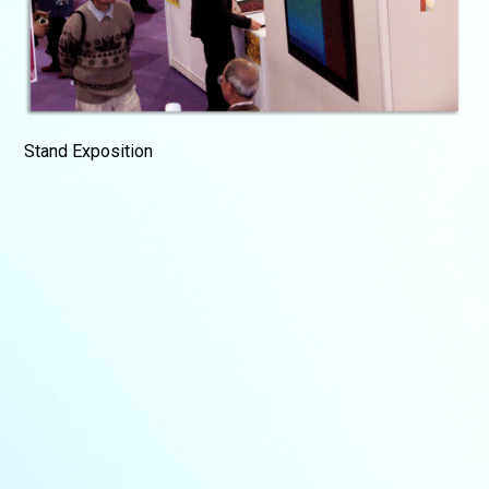
Stand Exposition