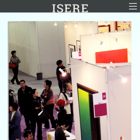
English (US)
Français
Portrayal
Career
Gallery
Photomontages
Contact
Downloads