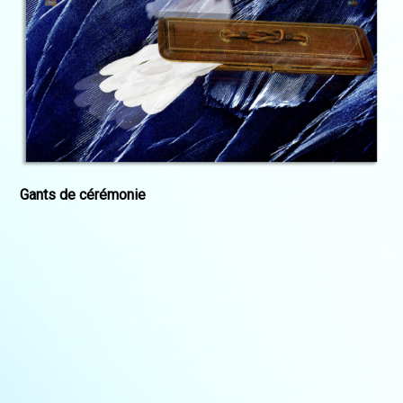
Gants de cérémonie