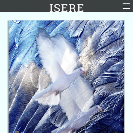
English (US)
Français
Portrayal
Career
Gallery
Photomontages
Contact
Downloads