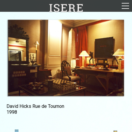
English (US)
Français
Portrayal
Career
Gallery
Photomontages
Contact
Downloads
David Hicks Rue de Tournon
1998