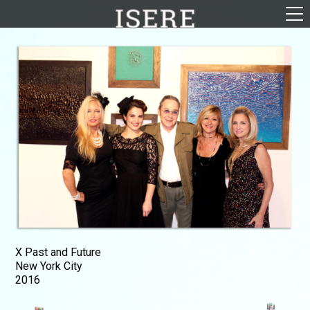
English (US)
Français
Portrayal
Career
Gallery
Photomontages
Contact
Downloads
X Past and Future
New York City
2016