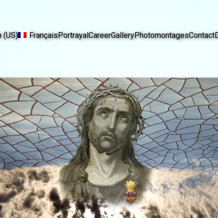
h (US)
Français
Portrayal
Career
Gallery
Photomontages
Contact