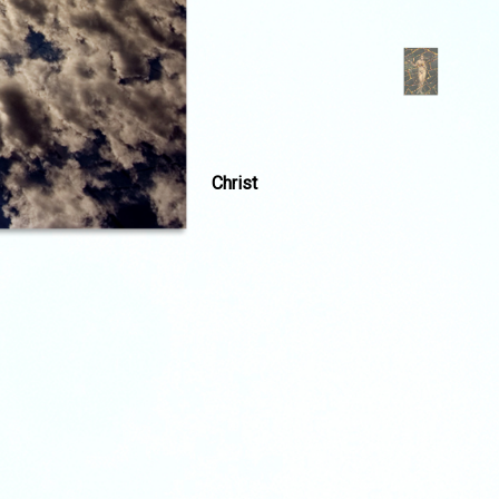
Christ