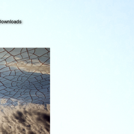
Downloads