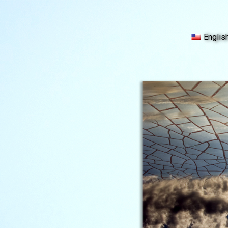
Englis