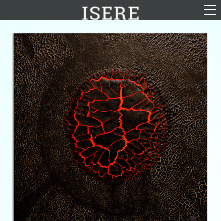
English (US)
Français
Portrayal
Career
Gallery
Photomontages
Contact
Downloads