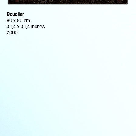
Bouclier
80 x 80 cm
31,4 x 31,4 inches
2000