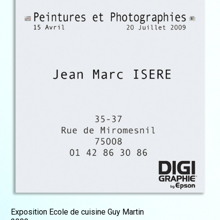
Exposition Ecole de cuisine Guy Martin