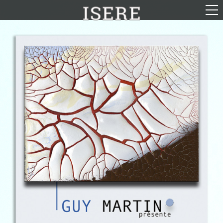
English (US)
Français
Portrayal
Career
Gallery
Photomontages
Contact
Downloads