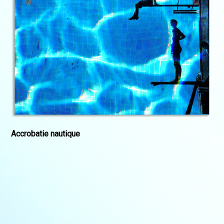
Accrobatie nautique