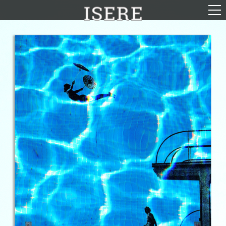
English (US)
Français
Portrayal
Career
Gallery
Photomontages
Contact
Downloads